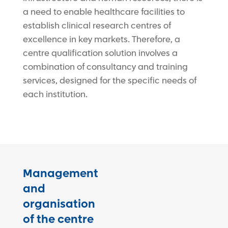
a need to enable healthcare facilities to
establish clinical research centres of
excellence in key markets. Therefore, a
centre qualification solution involves a
combination of consultancy and training
services, designed for the specific needs of
each institution.
Management
and
organisation
of the centre