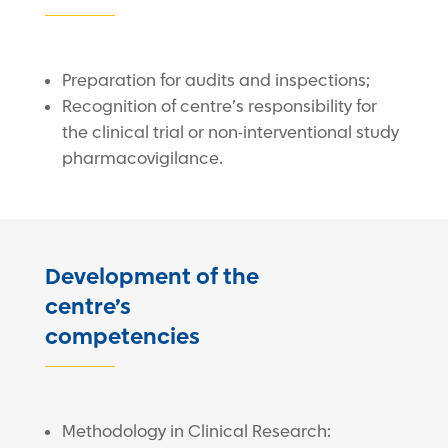
Preparation for audits and inspections;
Recognition of centre’s responsibility for
the clinical trial or non-interventional study
pharmacovigilance.
Development of the
centre’s
competencies
Methodology in Clinical Research: