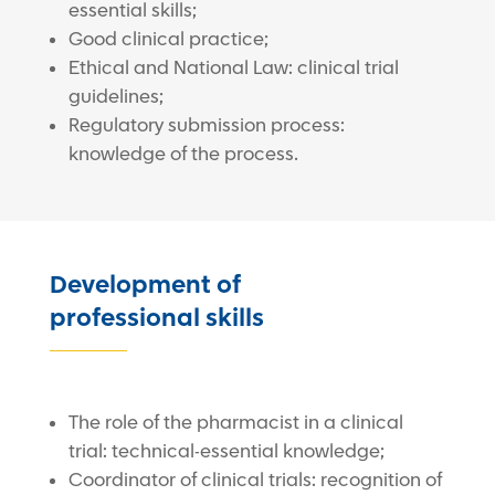
essential skills;
Good clinical practice;
Ethical and National Law: clinical trial
guidelines;
Regulatory submission process:
knowledge of the process.
Development of
professional skills
The role of the pharmacist in a clinical
trial: technical-essential knowledge;
Coordinator of clinical trials: recognition of