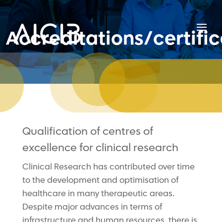
Accreditations/certific
Qualification of centres of
excellence for clinical research
Clinical Research has contributed over time
to the development and optimisation of
healthcare in many therapeutic areas.
Despite major advances in terms of
infrastructure and human resources, there is