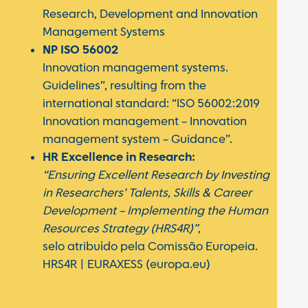
Research, Development and Innovation
Management Systems
NP ISO 56002
Innovation management systems.
Guidelines”, resulting from the
international standard: “ISO 56002:2019
Innovation management – Innovation
management system – Guidance”.
HR Excellence in Research:
“Ensuring Excellent Research by Investing
in Researchers’ Talents, Skills & Career
Development – Implementing the Human
Resources Strategy (HRS4R)”
,
selo atribuído pela Comissão Europeia.
HRS4R | EURAXESS (europa.eu)