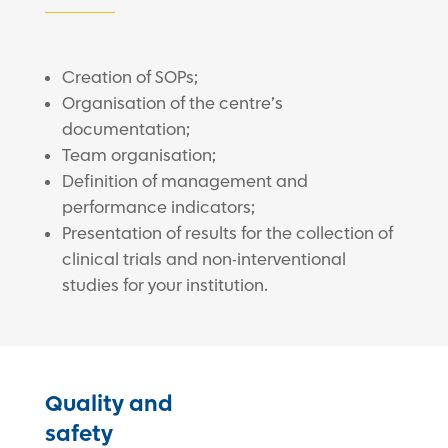
Creation of SOPs;
Organisation of the centre’s
documentation;
Team organisation;
Definition of management and
performance indicators;
Presentation of results for the collection of
clinical trials and non-interventional
studies for your institution.
Quality and
safety