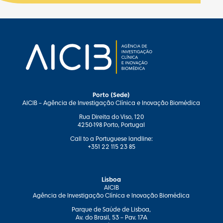
Porto (Sede)
AICIB – Agência de Investigação Clínica e Inovação Biomédica
Rua Direita do Viso, 120
4250-198 Porto, Portugal
Call to a Portuguese landline:
+351 22 115 23 85
Lisboa
AICIB
Agência de Investigação Clínica e Inovação Biomédica
Parque de Saúde de Lisboa,
Av. do Brasil, 53 – Pav. 17-A