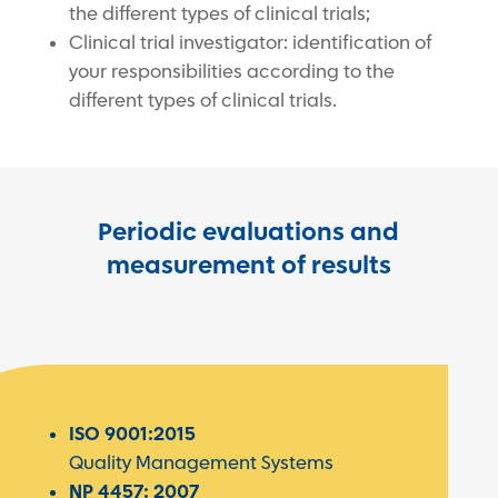
the different types of clinical trials;
Clinical trial investigator: identification of
your responsibilities according to the
different types of clinical trials.
Periodic evaluations and
measurement of results
ISO 9001:2015
Quality Management Systems
NP 4457: 2007