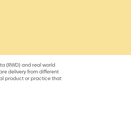
data (RWD) and real world
re delivery from different
al product or practice that