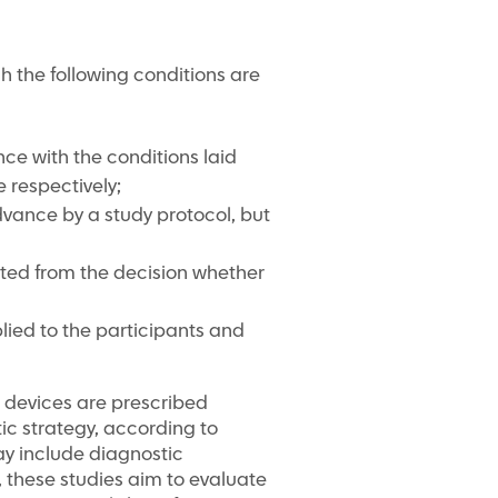
ich the following conditions are
ce with the conditions laid
 respectively;
advance by a study protocol, but
iated from the decision whether
lied to the participants and
al devices are prescribed
tic strategy, according to
ay include diagnostic
, these studies aim to evaluate