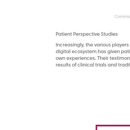
Common o
Patient Perspective Studies
Increasingly, the various player
digital ecosystem has given pati
own experiences. Their testimon
results of clinical trials and tradi