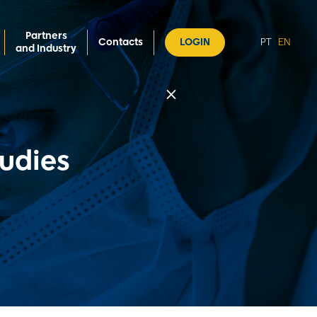
Partners
Contacts
LOGIN
PT
EN
and Industry
M
tudies