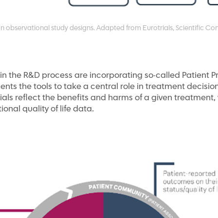
bservational study designs. Adapted from Eurotrials, Scientific Con
s in the R&D process are incorporating so-called Patient P
ents the tools to take a central role in treatment decisi
ials reflect the benefits and harms of a given treatmen
tional quality of life data.