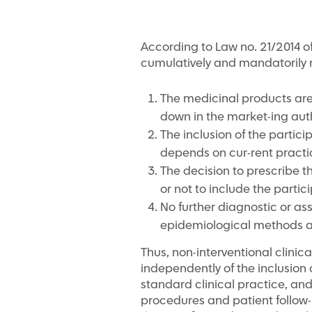
According to Law no. 21/2014 of 1
cumulatively and mandatorily 
The medicinal products are
down in the market-ing aut
The inclusion of the partici
depends on cur-rent practi
The decision to prescribe t
or not to include the particip
No further diagnostic or as
epidemiological methods ar
Thus, non-interventional clinic
independently of the inclusion o
standard clinical practice, an
procedures and patient follow-u