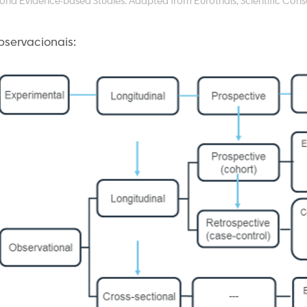
orld Evidence-based Studies. Adapted from Eurotrials, Scientific Consu
servacionais: