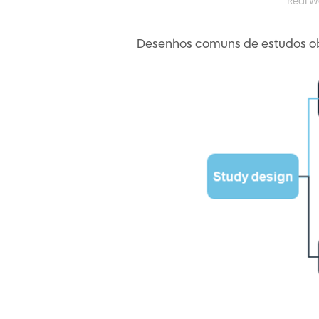
Real W
Desenhos comuns de estudos ob