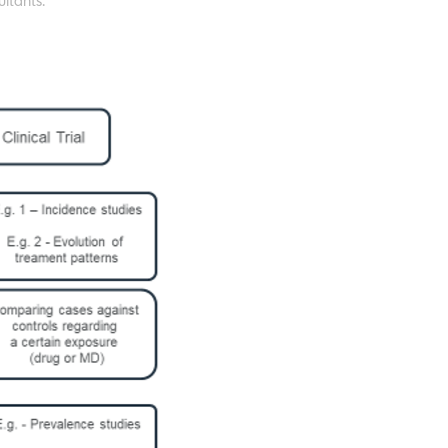
ltants.