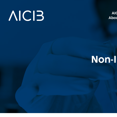
AI
Abou
Non-I