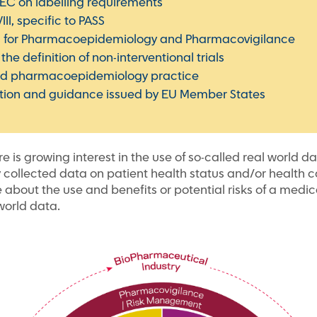
/EC on labelling requirements
I, specific to PASS
 for Pharmacoepidemiology and Pharmacovigilance
he definition of non-interventional trials
ood pharmacoepidemiology practice
ation and guidance issued by EU Member States
ere is growing interest in the use of so-called real world 
 collected data on patient health status and/or health ca
e about the use and benefits or potential risks of a medic
-world data.