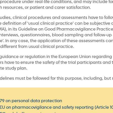
l procedure under real-life conditions, and may include fo
h resources, or patient and carer satisfaction.
studies, clinical procedures and assessments have to follo
he definition of ‘usual clinical practice’ can be subjectiv
, in its Guideline on Good Pharmacovigilance Practices 
 ‘interviews, questionnaires, blood sampling and follow-
ice’. In any case, the application of these assessments ca
 different from usual clinical practice.
guidance or regulation in the European Union regarding n
rs have to ensure the safety of the trial participants and 
te study plan.
elines must be followed for this purpose, including, but n
79 on personal data protection
/EU on pharmacovigilance and safety reporting (Article 1