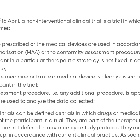
6 April, a non-interventional clinical trial is a trial in wh
met:
 prescribed or the medical devices are used in accordan
horisation (MAA) or the conformity assessment procedure
pant in a particular therapeutic strate-gy is not fixed in 
ce;
he medicine or to use a medical device is clearly dissoc
ant in the trial;
sessment procedure, i.e. any additional procedure, is app
e used to analyse the data collected;
al trials can be defined as trials in which drugs or medic
f the participant in a trial. They are part of the therapeu
d are not defined in advance by a study protocol. They m
p, in accordance with current clinical practice. As such