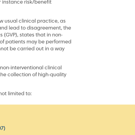
r instance risk/benefit
w usual clinical practice, as
e and lead to disagreement, the
(GVP), states that in non-
up of patients may be performed
nnot be carried out in a way
on-interventional clinical
the collection of high-quality
ot limited to:
07)