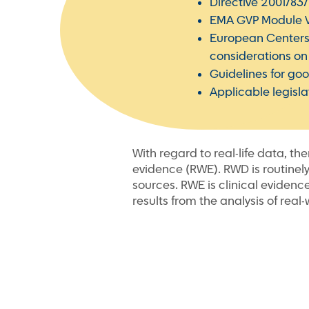
Directive 2001/83
EMA GVP Module VII
European Centers
considerations on t
Guidelines for g
Applicable legisl
With regard to real-life data, th
evidence (RWE). RWD is routinely
sources. RWE is clinical evidenc
results from the analysis of real