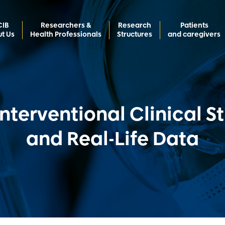
CIB
Researchers &
Research
Patients
t Us
Health Professionals
Structures
and caregivers
nterventional Clinical S
and Real-Life Data