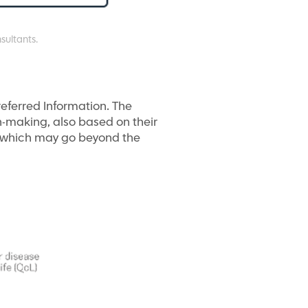
sultants.
referred Information. The
on-making, also based on their
t, which may go beyond the