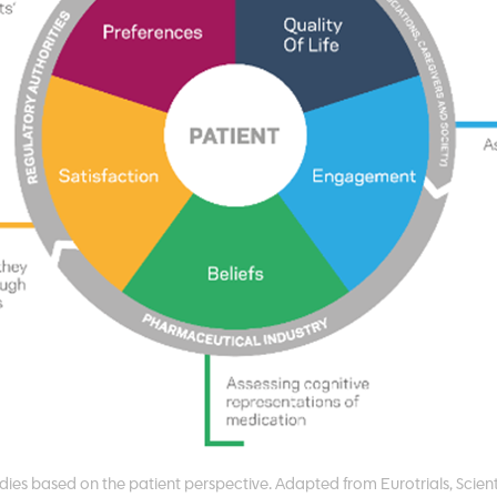
dies based on the patient perspective. Adapted from Eurotrials, Scient