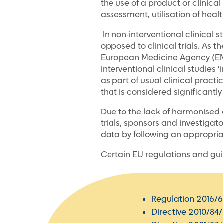
the use of a product or clinica
assessment, utilisation of healt
In non-interventional clinical 
opposed to clinical trials. As t
European Medicine Agency (EMA)
interventional clinical studies
as part of usual clinical pract
that is considered significantly
Due to the lack of harmonised 
trials, sponsors and investigato
data by following an appropria
Certain EU regulations and guid
Regulation 2016/6
Directive 2010/84